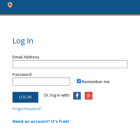
Log In
Email Address
Password
Remember me
Or, log in with:
Forgot Password?
Need an account? It's free!