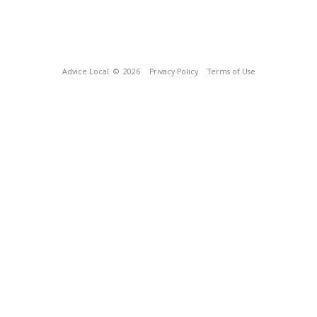
Advice Local
© 2026
Privacy Policy
Terms of Use