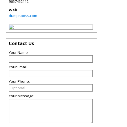
9657452112
Web
dumpsboss.com
Contact Us
Your Name:
Your Email:
Your Phone:
Your Message: