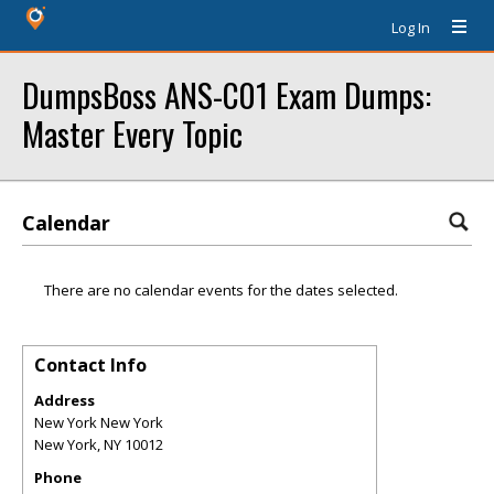
Log In
DumpsBoss ANS-C01 Exam Dumps:
Master Every Topic
Calendar
There are no calendar events for the dates selected.
Contact Info
Address
New York New York
New York
,
NY
10012
Phone