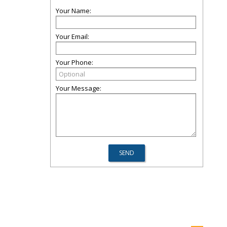
Your Name:
Your Email:
Your Phone:
Your Message: