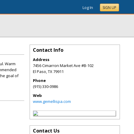
Log In
SIGN UP
Contact Info
Address
oul. Warm
7456 Cimarron Market Ave #B-102
commended
El Paso
,
TX
79911
the goal of
Phone
(915) 330-0986
Web
www.gemellispa.com
Contact Us