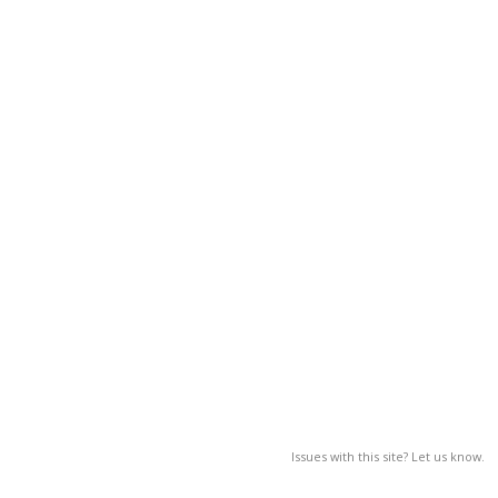
Issues with this site? Let us know.