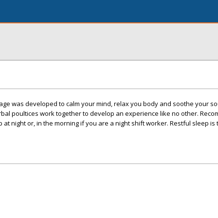
age was developed to calm your mind, relax you body and soothe your s
herbal poultices work together to develop an experience like no other. Re
p at night or, in the morning if you are a night shift worker. Restful sleep is 