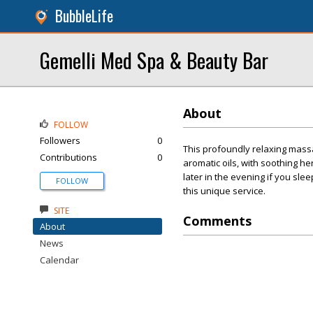
BubbleLife
Gemelli Med Spa & Beauty Bar
About
FOLLOW
Followers
0
This profoundly relaxing mass
Contributions
0
aromatic oils, with soothing 
later in the evening if you slee
FOLLOW
this unique service.
SITE
Comments
About
News
Calendar