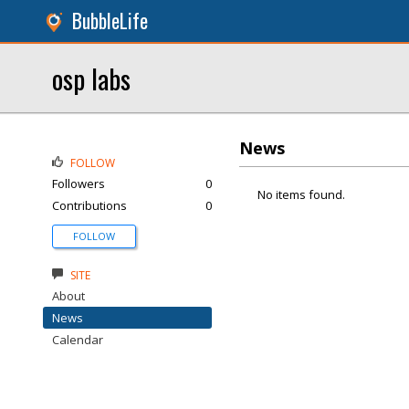
BubbleLife
osp labs
News
FOLLOW
Followers
0
No items found.
Contributions
0
FOLLOW
SITE
About
News
Calendar