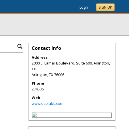
Log In
SIGN UP
Contact Info
Address
2000 E. Lamar Boulevard, Suite 600, Arlington,
TX
Arlington
,
TX
76006
Phone
234536
Web
www.osplabs.com