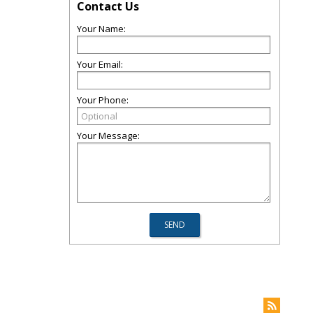
Contact Us
Your Name:
Your Email:
Your Phone:
Your Message: