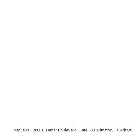
osp labs
2000 E. Lamar Boulevard, Suite 600, Arlington, TX, Arlin