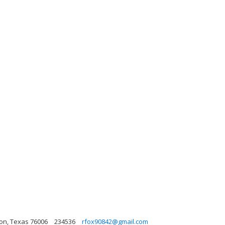
gton, Texas 76006
234536
rfox90842@gmail.com