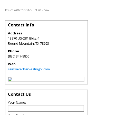
Issues with this site? Let us know.
Contact Info
Address
13870 US-281 Bldg. 4
Round Mountain
,
TX
78663
Phone
(830) 347-8855
Web
rainsaverharvestingtx.com
Contact Us
Your Name: