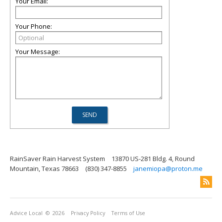
Your Email:
Your Phone:
Your Message:
RainSaver Rain Harvest System
13870 US-281 Bldg. 4, Round
Mountain, Texas 78663
(830) 347-8855
janemiopa@proton.me
Advice Local
© 2026
Privacy Policy
Terms of Use