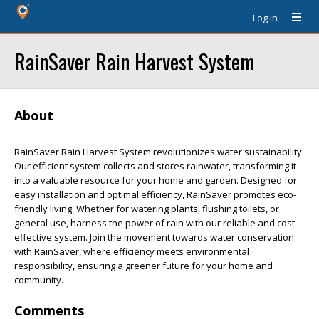
Log In
RainSaver Rain Harvest System
About
RainSaver Rain Harvest System revolutionizes water sustainability.
Our efficient system collects and stores rainwater, transforming it
into a valuable resource for your home and garden. Designed for
easy installation and optimal efficiency, RainSaver promotes eco-
friendly living. Whether for watering plants, flushing toilets, or
general use, harness the power of rain with our reliable and cost-
effective system. Join the movement towards water conservation
with RainSaver, where efficiency meets environmental
responsibility, ensuring a greener future for your home and
community.
Comments