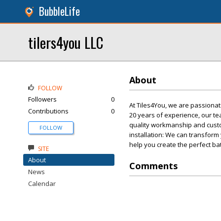
BubbleLife
tilers4you LLC
About
FOLLOW
Followers
0
At Tiles4You, we are passionat
Contributions
0
20 years of experience, our tea
quality workmanship and custom
FOLLOW
installation: We can transform 
help you create the perfect ba
SITE
About
Comments
News
Calendar