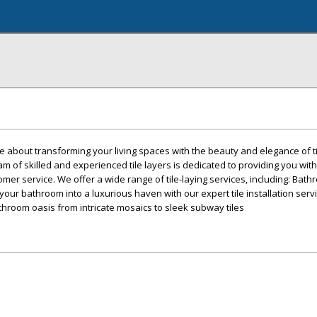
e about transforming your living spaces with the beauty and elegance of ti
m of skilled and experienced tile layers is dedicated to providing you with
er service. We offer a wide range of tile-laying services, including: Bathr
your bathroom into a luxurious haven with our expert tile installation servi
throom oasis from intricate mosaics to sleek subway tiles