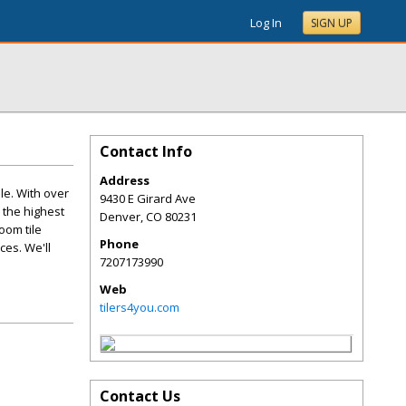
Log In
SIGN UP
Contact Info
Address
le. With over
9430 E Girard Ave
 the highest
Denver
,
CO
80231
oom tile
Phone
ces. We'll
7207173990
Web
tilers4you.com
Contact Us