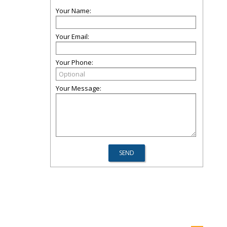
Your Name:
Your Email:
Your Phone:
Your Message: