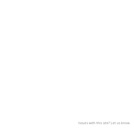
Issues with this site? Let us know.