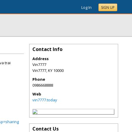
Log In
SIGN UP
Contact Info
Address
a trai
Vin7777
Vin7777
,
KY
10000
Phone
0986668888
Web
vin7777.today
sp=sharing
Contact Us