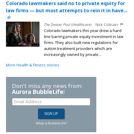
Colorado lawmakers said no to private equity for
law firms — but most attempts to rein it in have...
The Denver Post (Healthcare)
Nick Coltrain
Colorado lawmakers this year drew a hard
line barring private equity investment in law
firms. They also built new regulations for
autism treatment providers which are
increasingly owned by private...
More Health & Fitness stories
Don't miss any news from:
Aurora BubbleLife
!
What is BubbleLife?