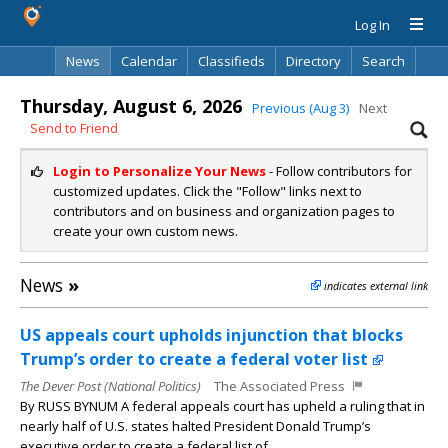
Log In
News
Calendar
Classifieds
Directory
Search
Thursday, August 6, 2026
Previous (Aug 3)
Next
Send to Friend
Login to Personalize Your News
- Follow contributors for
customized updates. Click the "Follow" links next to
contributors and on business and organization pages to
create your own custom news.
News
»
indicates external link
US appeals court upholds injunction that blocks
Trump’s order to create a federal voter list
The Dever Post (National Politics)
The Associated Press
By RUSS BYNUM A federal appeals court has upheld a ruling that in
nearly half of U.S. states halted President Donald Trump’s
executive order to create a federal list of...