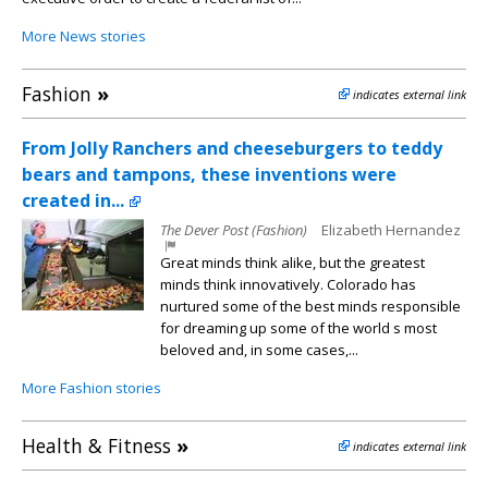
More News stories
Fashion
»
indicates external link
From Jolly Ranchers and cheeseburgers to teddy
bears and tampons, these inventions were
created in...
The Dever Post (Fashion)
Elizabeth Hernandez
Great minds think alike, but the greatest
minds think innovatively. Colorado has
nurtured some of the best minds responsible
for dreaming up some of the world s most
beloved and, in some cases,...
More Fashion stories
Health & Fitness
»
indicates external link