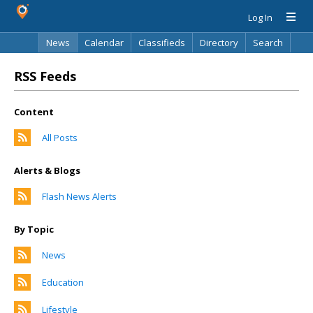
Log In
News
Calendar
Classifieds
Directory
Search
RSS Feeds
Content
All Posts
Alerts & Blogs
Flash News Alerts
By Topic
News
Education
Lifestyle