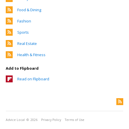
Food & Dining
Fashion
Sports
Real Estate
Health & Fitness
Add to Flipboard
Read on Flipboard
Advice Local
© 2026
Privacy Policy
Terms of Use